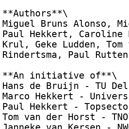
**Authors**\

Miguel Bruns Alonso, Mi
Paul Hekkert, Caroline 
Krul, Geke Ludden, Tom 
Rindertsma, Paul Rutten
**An initiative of**\

Hans de Bruijn - TU Del
Marco Hekkert - Univers
Paul Hekkert - Topsecto
Tom van der Horst - TNO\
Janneke van Kersen - NWO