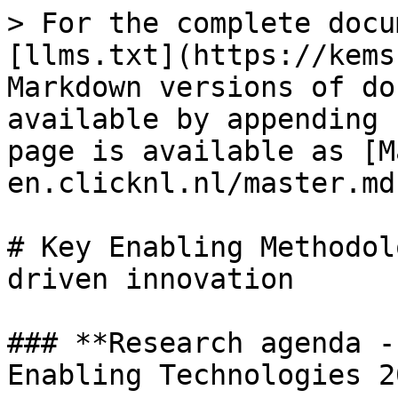
> For the complete docu
[llms.txt](https://kems
Markdown versions of do
available by appending 
page is available as [M
en.clicknl.nl/master.md)
# Key Enabling Methodol
driven innovation

### **Research agenda -
Enabling Technologies 2