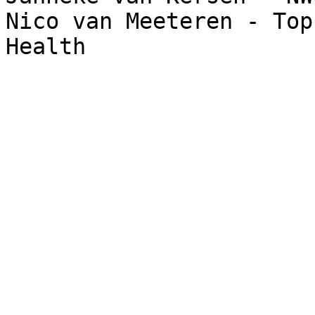
Nico van Meeteren - Top